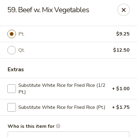
New China - (Colonial Dr) Orlando
59. Beef w. Mix Vegetables
7649 W Colonial Dr Orlando, FL 32818
Pick up
ASAP
Pt.
$9.25
Qt.
$12.50
Extras
Substitute White Rice for Fried Rice (1/2
+ $1.00
Pt.)
New China - (Colonial Dr) Orlando
Substitute White Rice for Fried Rice (Pt.)
+ $1.75
11:00AM - 10:00PM
Open
Who is this item for
Store info
Call us