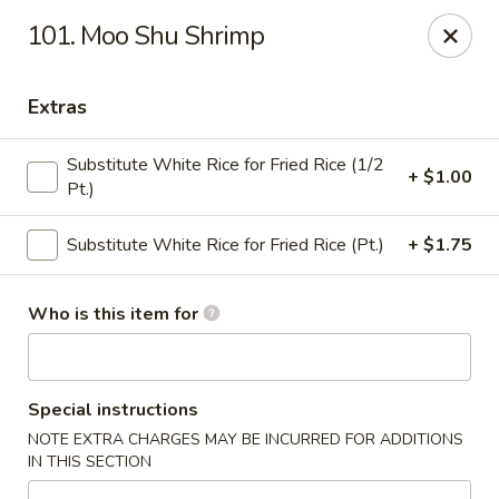
New China - (Colonial Dr) Orlando
101. Moo Shu Shrimp
7649 W Colonial Dr Orlando, FL 32818
Extras
Pick up
Select Time
Substitute White Rice for Fried Rice (1/2
+ $1.00
Pt.)
Substitute White Rice for Fried Rice (Pt.)
+ $1.75
Who is this item for
New China - (Colonial Dr) Orlando
Special instructions
Opens at 11:00AM
Closed
NOTE EXTRA CHARGES MAY BE INCURRED FOR ADDITIONS
IN THIS SECTION
Store info
Call us