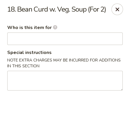
New China - (Colonial Dr) Orlando
18. Bean Curd w. Veg. Soup (For 2)
7649 W Colonial Dr Orlando, FL 32818
Who is this item for
Pick up
ASAP
Special instructions
NOTE EXTRA CHARGES MAY BE INCURRED FOR ADDITIONS
IN THIS SECTION
New China - (Colonial Dr) Orlando
11:00AM - 11:00PM
Open
Store info
Call us