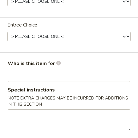
Family Special
Entree Choice
Appetizers
1.
1. Spring Roll (each)
Spring
Roll
$3.10
(each)
Who is this item for
2.
2. Shrimp Egg Roll (each)
Special instructions
Shrimp
Egg
NOTE EXTRA CHARGES MAY BE INCURRED FOR ADDITIONS
$3.10
IN THIS SECTION
Roll
(each)
3.
3. Pork Egg Roll (each)
Pork
Egg
$3.00
Roll