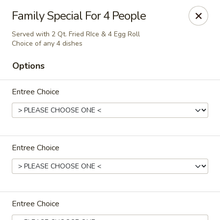
New China - (Colonial Dr) Orlando
Family Special For 4 People
7649 W Colonial Dr Orlando, FL 32818
Served with 2 Qt. Fried RIce & 4 Egg Roll
Choice of any 4 dishes
Pick up
Select Time
Options
Entree Choice
Entree Choice
New China - (Colonial Dr) Orlando
Opens at 11:00AM
Closed
Entree Choice
Store info
Call us