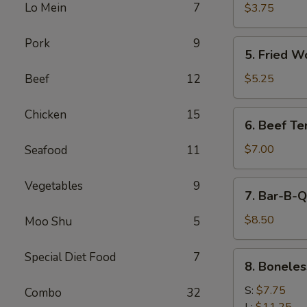
Cheese
Lo Mein
7
$3.75
Egg
Roll
Pork
9
5.
5. Fried W
Fried
Wonton
Beef
12
$5.25
Chicken
15
6.
6. Beef Ter
Beef
Teriyaki
$7.00
Seafood
11
Vegetables
9
7.
7. Bar-B-Q
Bar-
B-
$8.50
Moo Shu
5
Q
Spare
8.
Special Diet Food
7
8. Boneles
Ribs
Boneless
Spare
S:
$7.75
Combo
32
Ribs