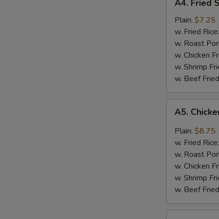
A4. Fried 
Fried
Shrimps
Plain:
$7.25
w. Fried Rice
w. Roast Por
w. Chicken Fr
w. Shrimp Fri
w. Beef Fried
A5.
A5. Chicke
Chicken
Wings
Plain:
$8.75
w.
w. Fried Rice
Garlic
w. Roast Por
Sauce
w. Chicken Fr
w. Shrimp Fri
w. Beef Fried
A6.