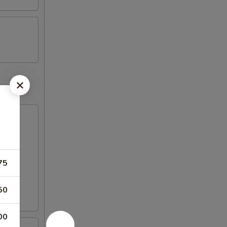
75
50
00