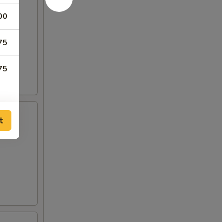
00
75
75
t