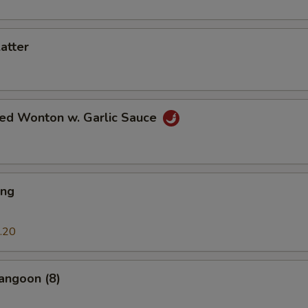
latter
ied Wonton w. Garlic Sauce
ing
.20
angoon (8)