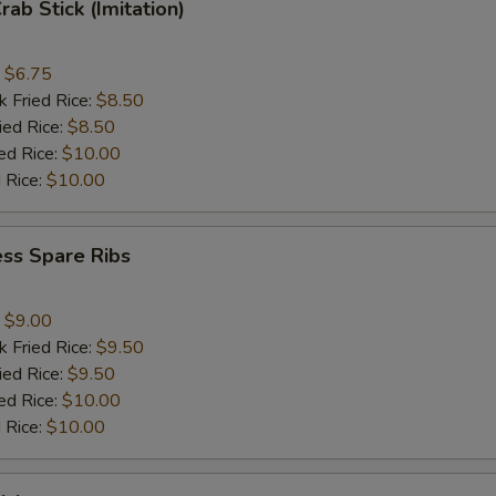
rab Stick (Imitation)
:
$6.75
k Fried Rice:
$8.50
ied Rice:
$8.50
ed Rice:
$10.00
 Rice:
$10.00
ss Spare Ribs
:
$9.00
k Fried Rice:
$9.50
ied Rice:
$9.50
ed Rice:
$10.00
 Rice:
$10.00