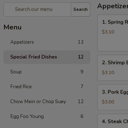
Appetize
Search
1.
1. Spring R
Spring
Menu
Roll
$3.10
(each)
Appetizers
13
Special Fried Dishes
12
2.
2. Shrimp 
Shrimp
Soup
9
Egg
$3.10
Roll
(each)
Fried Rice
7
3.
3. Pork Eg
Pork
Chow Mein or Chop Suey
12
Egg
$3.00
Roll
(each)
Egg Foo Young
6
4.
4. Steak C
Steak