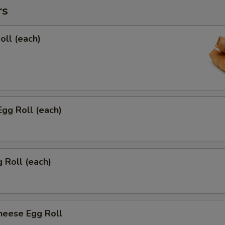
rs
oll (each)
Egg Roll (each)
g Roll (each)
heese Egg Roll