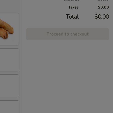
Taxes
$0.00
Total
$0.00
Proceed to checkout