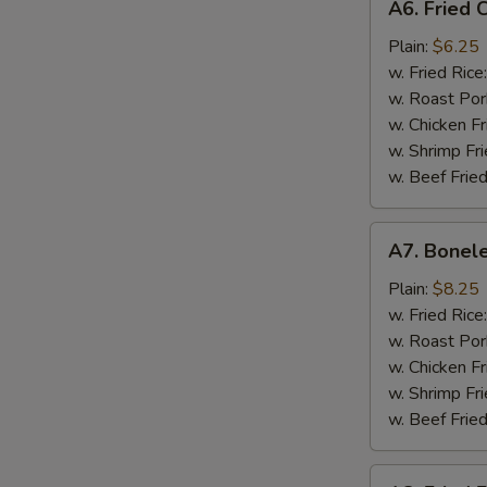
A6. Fried C
Fried
Crab
Plain:
$6.25
Stick
w. Fried Rice
(Imitation)
w. Roast Por
w. Chicken Fr
w. Shrimp Fri
w. Beef Fried
A7.
A7. Bonele
Boneless
Spare
Plain:
$8.25
Ribs
w. Fried Rice
w. Roast Por
w. Chicken Fr
w. Shrimp Fri
w. Beef Fried
A8.