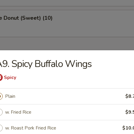
e Donut (Sweet) (10)
ried Dishes
9. Spicy Buffalo Wings
Chicken Wings (4)
Spicy
:
$8.75
k Fried Rice:
$9.50
Plain
$8.
ied Rice:
$9.50
ed Rice:
$9.75
w. Fried Rice
$9.
 Rice:
$9.75
w. Roast Pork Fried Rice
$10.