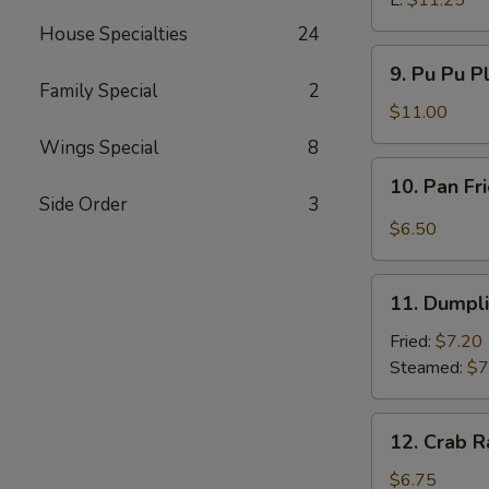
L:
$11.25
House Specialties
24
9.
9. Pu Pu P
Pu
Family Special
2
Pu
$11.00
Platter
Wings Special
8
10.
10. Pan Fr
Pan
Side Order
3
Fried
$6.50
Wonton
w.
11.
Garlic
11. Dumpl
Dumpling
Sauce
Fried:
$7.20
Steamed:
$7
12.
12. Crab R
Crab
Rangoon
$6.75