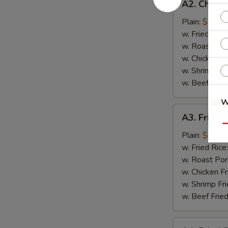
A2. Chicke
Chicken
on
Plain:
$7.75
Sticks
w. Fried Rice
w. Roast Por
w. Chicken Fr
w. Shrimp Fri
w. Beef Fried
W
A3.
A3. Fried 
Fried
Qu
Scallop
Plain:
$7.75
S
w. Fried Rice
w. Roast Por
N
S
w. Chicken Fr
w. Shrimp Fri
w. Beef Fried
A4.