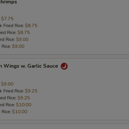
Shrimps
:
$7.75
k Fried Rice:
$8.75
ied Rice:
$8.75
ed Rice:
$9.00
 Rice:
$9.00
n Wings w. Garlic Sauce
:
$9.00
k Fried Rice:
$9.25
ied Rice:
$9.25
ed Rice:
$10.00
 Rice:
$10.00