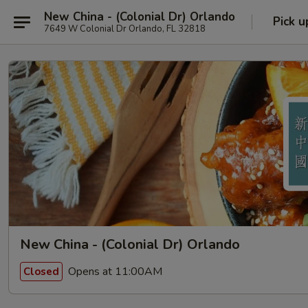
New China - (Colonial Dr) Orlando
Pick u
7649 W Colonial Dr Orlando, FL 32818
New China - (Colonial Dr) Orlando
Opens at 11:00AM
Closed