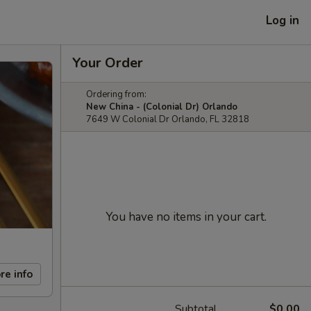
Log in
Your Order
Ordering from:
New China - (Colonial Dr) Orlando
7649 W Colonial Dr Orlando, FL 32818
You have no items in your cart.
re info
Subtotal
$0.00