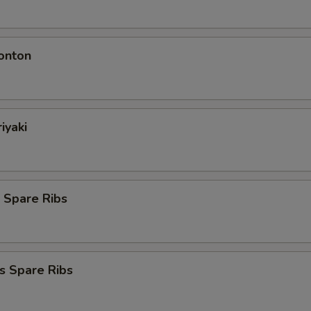
onton
iyaki
 Spare Ribs
s Spare Ribs