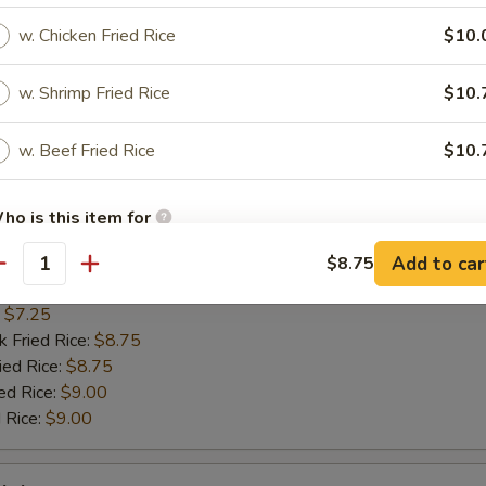
n on Sticks
w. Chicken Fried Rice
$10.
:
$7.75
w. Shrimp Fried Rice
$10.
k Fried Rice:
$8.75
ied Rice:
$8.75
ed Rice:
w. Beef Fried Rice
$9.00
$10.
 Rice:
$9.00
ho is this item for
Scallop
Add to car
$8.75
antity
pecial instructions
:
$7.25
k Fried Rice:
$8.75
OTE EXTRA CHARGES MAY BE INCURRED FOR ADDITIONS IN THIS
ECTION
ied Rice:
$8.75
ed Rice:
$9.00
 Rice:
$9.00