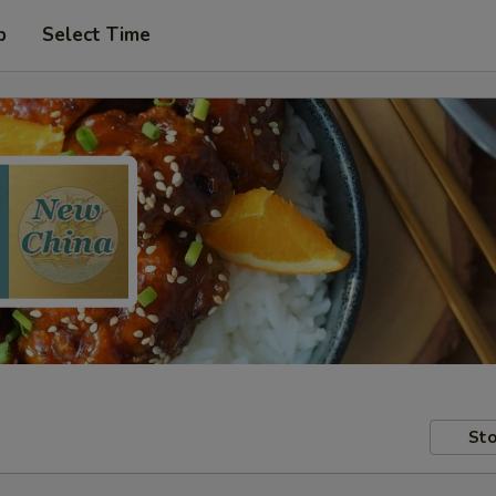
p
Select Time
Sto