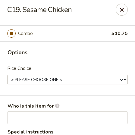
New China - (Colonial Dr) Orlando
C19. Sesame Chicken
7649 W Colonial Dr Orlando, FL 32818
Pick up
Select Time
Combo
$10.75
Options
Rice Choice
New China - (Colonial Dr) Orlando
Who is this item for
Opens at 11:00AM
Closed
Store info
Call us
Special instructions