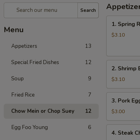
Appetize
Search
1.
1. Spring R
Spring
Menu
Roll
$3.10
(each)
Appetizers
13
Special Fried Dishes
12
2.
2. Shrimp 
Shrimp
Soup
9
Egg
$3.10
Roll
(each)
Fried Rice
7
3.
3. Pork Eg
Pork
Chow Mein or Chop Suey
12
Egg
$3.00
Roll
(each)
Egg Foo Young
6
4.
4. Steak C
Steak