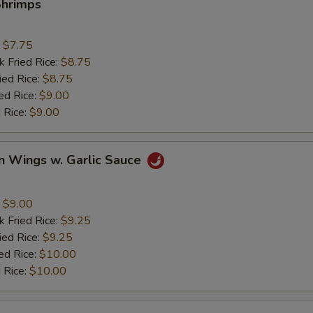
Shrimps
:
$7.75
k Fried Rice:
$8.75
ied Rice:
$8.75
ed Rice:
$9.00
 Rice:
$9.00
n Wings w. Garlic Sauce
:
$9.00
k Fried Rice:
$9.25
ied Rice:
$9.25
ed Rice:
$10.00
 Rice:
$10.00