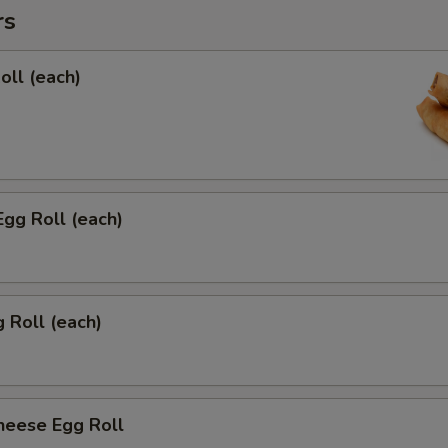
rs
oll (each)
Egg Roll (each)
g Roll (each)
heese Egg Roll