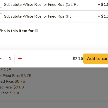
n on Sticks
Substitute White Rice for Fried Rice (1/2 Pt.)
+ $1.
:
$7.75
Substitute White Rice for Fried Rice (Pt.)
+ $1.
k Fried Rice:
$8.75
ied Rice:
$8.75
ho is this item for
ed Rice:
$9.00
 Rice:
$9.00
pecial instructions
Scallop
OTE EXTRA CHARGES MAY BE INCURRED FOR ADDITIONS IN THIS
Add to car
$7.25
antity
ECTION
:
$7.25
k Fried Rice:
$8.75
ied Rice:
$8.75
ed Rice:
$9.00
 Rice:
$9.00