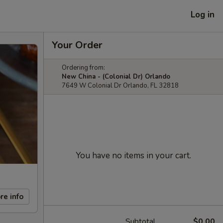
Log in
Your Order
Ordering from:
New China - (Colonial Dr) Orlando
7649 W Colonial Dr Orlando, FL 32818
You have no items in your cart.
re info
Subtotal
$0.00