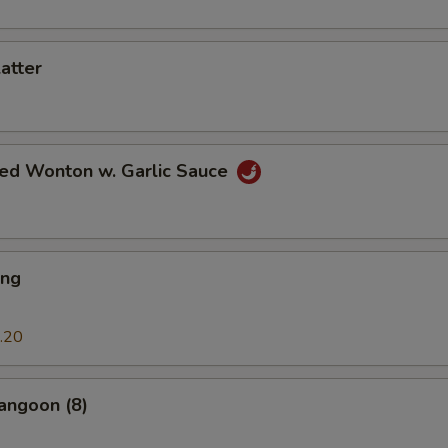
latter
ied Wonton w. Garlic Sauce
ing
.20
angoon (8)