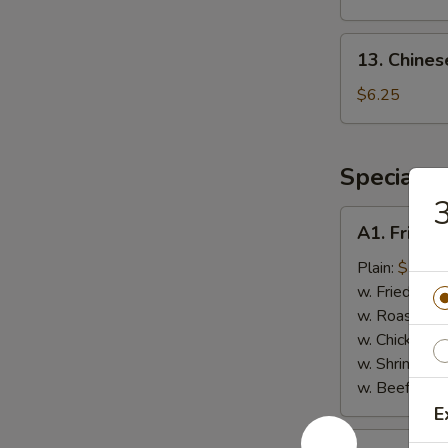
(8)
13.
13. Chines
Chinese
Donut
$6.25
(Sweet)
(10)
Special F
3
A1.
A1. Fried 
Fried
Chicken
Plain:
$7.75
Wings
w. Fried Rice
(4)
w. Roast Por
w. Chicken Fr
w. Shrimp Fri
w. Beef Fried
E
A2.