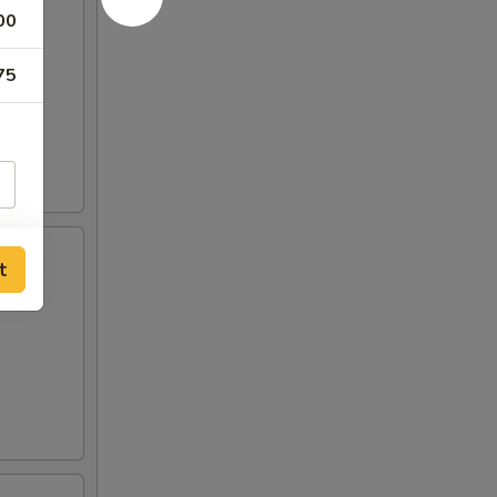
00
75
t