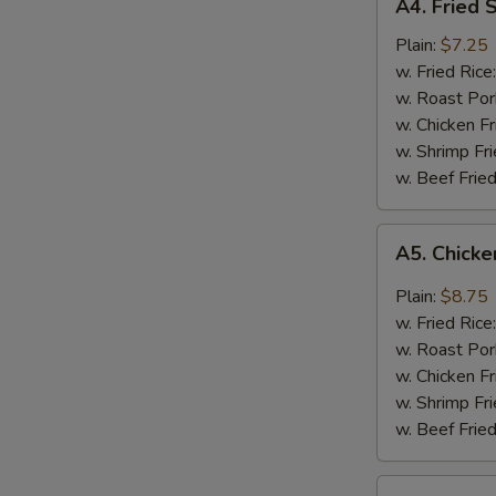
A4. Fried 
Fried
Shrimps
Plain:
$7.25
w. Fried Rice
w. Roast Por
w. Chicken Fr
w. Shrimp Fri
w. Beef Fried
A5.
A5. Chicke
Chicken
Wings
Plain:
$8.75
w.
w. Fried Rice
Garlic
w. Roast Por
Sauce
w. Chicken Fr
w. Shrimp Fri
w. Beef Fried
A6.