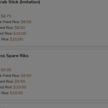
rab Stick (Imitation)
:
$6.75
k Fried Rice:
$8.50
ied Rice:
$8.50
ed Rice:
$10.00
 Rice:
$10.00
ss Spare Ribs
:
$9.00
k Fried Rice:
$9.50
ied Rice:
$9.50
ed Rice:
$10.00
 Rice:
$10.00