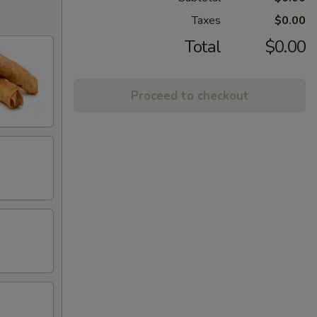
Taxes
$0.00
Total
$0.00
Proceed to checkout