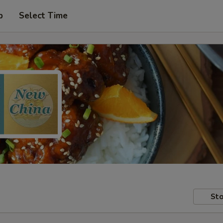
p
Select Time
Sto