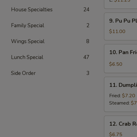
L:
$11.25
House Specialties
24
9.
9. Pu Pu P
Pu
Family Special
2
Pu
$11.00
Platter
Wings Special
8
10.
10. Pan Fr
Pan
Lunch Special
47
Fried
$6.50
Wonton
Side Order
3
w.
11.
Garlic
11. Dumpl
Dumpling
Sauce
Fried:
$7.20
Steamed:
$7
12.
12. Crab R
Crab
Rangoon
$6.75