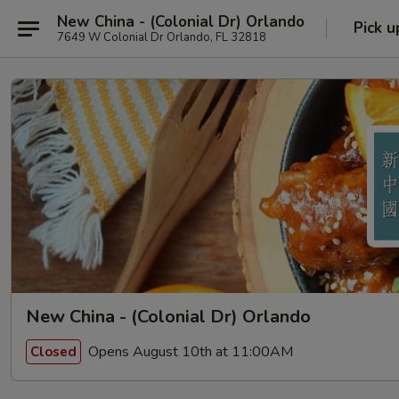
New China - (Colonial Dr) Orlando
Pick u
7649 W Colonial Dr Orlando, FL 32818
New China - (Colonial Dr) Orlando
Opens August 10th at 11:00AM
Closed