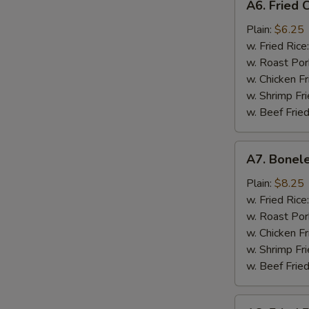
A6. Fried C
Fried
Crab
Plain:
$6.25
Stick
w. Fried Rice
(Imitation)
w. Roast Por
w. Chicken Fr
w. Shrimp Fri
w. Beef Fried
A7.
A7. Bonele
Boneless
Spare
Plain:
$8.25
Ribs
w. Fried Rice
w. Roast Por
w. Chicken Fr
w. Shrimp Fri
w. Beef Fried
A8.