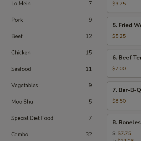
Cheese
Lo Mein
7
$3.75
Egg
Roll
Pork
9
5.
5. Fried W
Fried
Wonton
Beef
12
$5.25
Chicken
15
6.
6. Beef Ter
Beef
Teriyaki
$7.00
Seafood
11
Vegetables
9
7.
7. Bar-B-Q
Bar-
B-
$8.50
Moo Shu
5
Q
Spare
8.
Special Diet Food
7
8. Boneles
Ribs
Boneless
Spare
S:
$7.75
Combo
32
Ribs