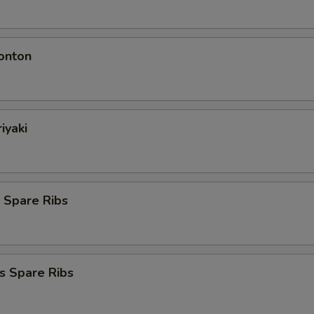
onton
iyaki
 Spare Ribs
s Spare Ribs