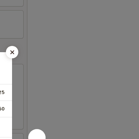
25
50