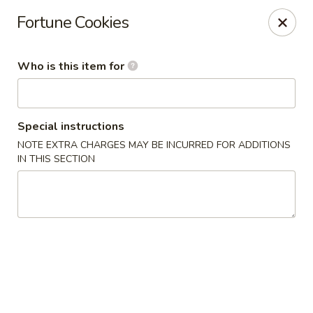
New China - (Colonial Dr) Orlando
Fortune Cookies
7649 W Colonial Dr Orlando, FL 32818
Who is this item for
Pick up
Select Time
Special instructions
NOTE EXTRA CHARGES MAY BE INCURRED FOR ADDITIONS
IN THIS SECTION
New China - (Colonial Dr) Orlando
Opens at 11:00AM
Closed
Store info
Call us