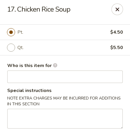
New China - (Colonial Dr) Orlando
17. Chicken Rice Soup
7649 W Colonial Dr Orlando, FL 32818
Pick up
Select Time
Pt.
$4.50
Qt.
$5.50
Who is this item for
Special instructions
NOTE EXTRA CHARGES MAY BE INCURRED FOR ADDITIONS
New China - (Colonial Dr) Orlando
IN THIS SECTION
Opens at 11:00AM
Closed
Store info
Call us