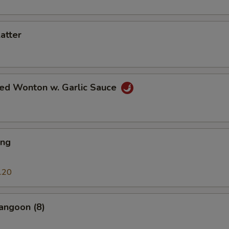
latter
ied Wonton w. Garlic Sauce
ing
.20
angoon (8)