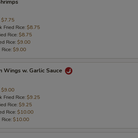
Shrimps
:
$7.75
k Fried Rice:
$8.75
ied Rice:
$8.75
ed Rice:
$9.00
 Rice:
$9.00
n Wings w. Garlic Sauce
:
$9.00
k Fried Rice:
$9.25
ied Rice:
$9.25
ed Rice:
$10.00
 Rice:
$10.00