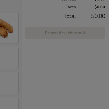
Taxes
$0.00
Total
$0.00
Proceed to checkout