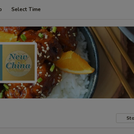
p
Select Time
Sto