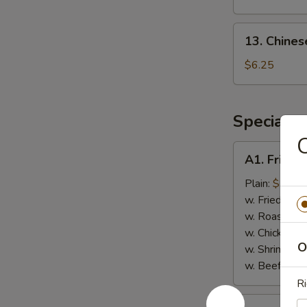
(8)
13.
13. Chines
Chinese
Donut
$6.25
(Sweet)
(10)
Special F
C
A1.
A1. Fried 
Fried
Chicken
Plain:
$7.75
Wings
w. Fried Rice
(4)
w. Roast Por
w. Chicken Fr
O
w. Shrimp Fri
w. Beef Fried
Ri
A2.