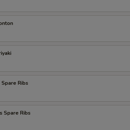
onton
iyaki
 Spare Ribs
s Spare Ribs