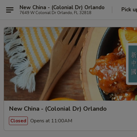
New China - (Colonial Dr) Orlando
Pick u
7649 W Colonial Dr Orlando, FL 32818
New China - (Colonial Dr) Orlando
Opens at 11:00AM
Closed