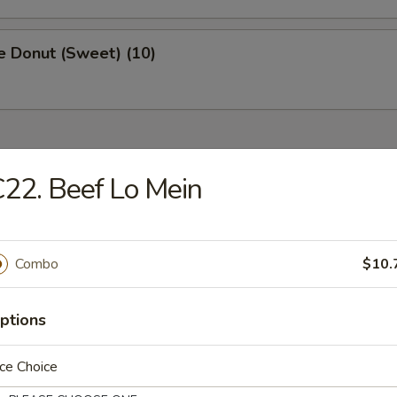
e Donut (Sweet) (10)
ried Dishes
22. Beef Lo Mein
Chicken Wings (4)
:
$8.75
Combo
$10.
k Fried Rice:
$9.50
ied Rice:
$9.50
ptions
ed Rice:
$9.75
 Rice:
$9.75
ce Choice