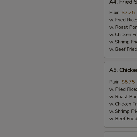
A4. Fried 
Fried
Shrimps
Plain:
$7.25
w. Fried Rice
w. Roast Por
w. Chicken Fr
w. Shrimp Fri
w. Beef Fried
A5.
A5. Chicke
Chicken
Wings
Plain:
$8.75
w.
w. Fried Rice
Garlic
w. Roast Por
Sauce
w. Chicken Fr
w. Shrimp Fri
w. Beef Fried
A6.