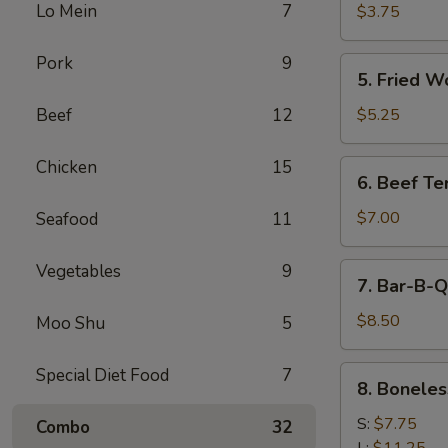
Cheese
Lo Mein
7
$3.75
Egg
Roll
Pork
9
5.
5. Fried W
Fried
Wonton
Beef
12
$5.25
Chicken
15
6.
6. Beef Ter
Beef
Teriyaki
$7.00
Seafood
11
Vegetables
9
7.
7. Bar-B-Q
Bar-
B-
$8.50
Moo Shu
5
Q
Spare
8.
Special Diet Food
7
8. Boneles
Ribs
Boneless
Spare
S:
$7.75
Combo
32
Ribs