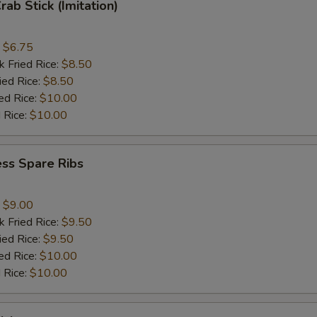
rab Stick (Imitation)
:
$6.75
k Fried Rice:
$8.50
ied Rice:
$8.50
ed Rice:
$10.00
 Rice:
$10.00
ss Spare Ribs
:
$9.00
k Fried Rice:
$9.50
ied Rice:
$9.50
ed Rice:
$10.00
 Rice:
$10.00