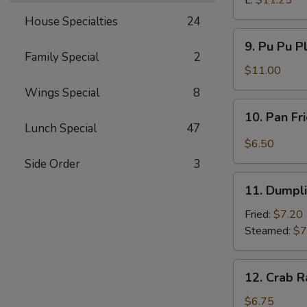
L:
$11.25
House Specialties
24
9.
9. Pu Pu P
Pu
Family Special
2
Pu
$11.00
Platter
Wings Special
8
10.
10. Pan Fr
Pan
Lunch Special
47
Fried
$6.50
Wonton
Side Order
3
w.
11.
Garlic
11. Dumpl
Dumpling
Sauce
Fried:
$7.20
Steamed:
$7
12.
12. Crab R
Crab
Rangoon
$6.75