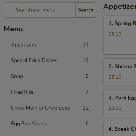
Appetize
Search
1.
1. Spring R
Spring
Menu
Roll
$3.10
(each)
Appetizers
13
Special Fried Dishes
12
2.
2. Shrimp 
Shrimp
Soup
9
Egg
$3.10
Roll
(each)
Fried Rice
7
3.
3. Pork Eg
Pork
Chow Mein or Chop Suey
12
Egg
$3.00
Roll
(each)
Egg Foo Young
6
4.
4. Steak C
Steak