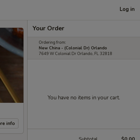
Log in
Your Order
Ordering from:
New China - (Colonial Dr) Orlando
7649 W Colonial Dr Orlando, FL 32818
You have no items in your cart.
re info
Subtotal
$0.00