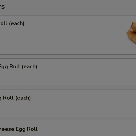
rs
oll (each)
Egg Roll (each)
g Roll (each)
heese Egg Roll