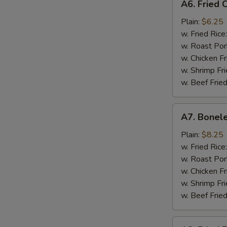
A6. Fried C
Fried
Crab
Plain:
$6.25
Stick
w. Fried Rice
(Imitation)
w. Roast Por
w. Chicken Fr
w. Shrimp Fri
w. Beef Fried
A7.
A7. Bonele
Boneless
Spare
Plain:
$8.25
Ribs
w. Fried Rice
w. Roast Por
w. Chicken Fr
w. Shrimp Fri
w. Beef Fried
A8.